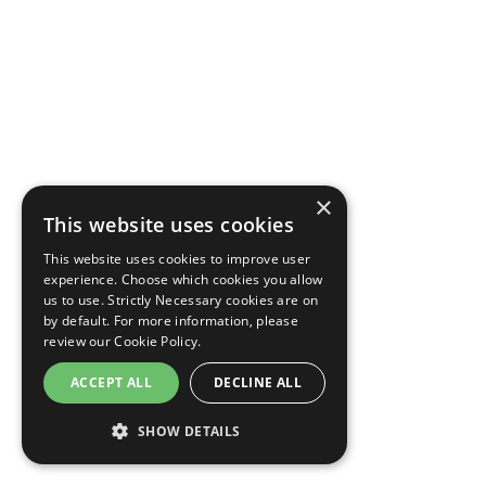
×
This website uses cookies
This website uses cookies to improve user
experience. Choose which cookies you allow
us to use. Strictly Necessary cookies are on
by default. For more information, please
review our
Cookie Policy.
ACCEPT ALL
DECLINE ALL
SHOW DETAILS