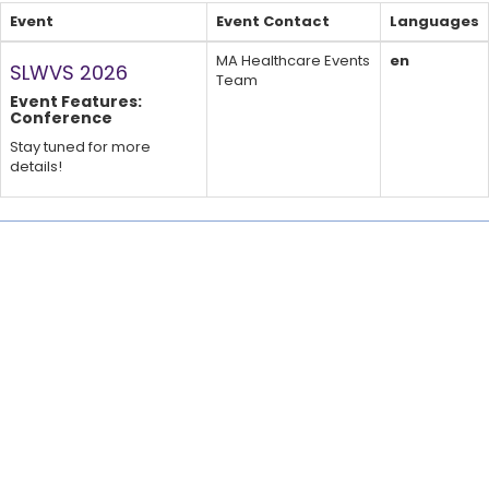
Event
Event Contact
Languages
MA Healthcare Events
en
SLWVS 2026
Team
Event Features:
Conference
Stay tuned for more
details!