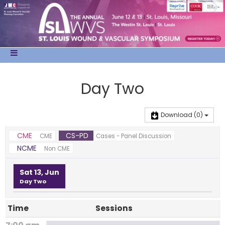
Day Two
Download
(0)
CME
CS-PD
CME
Cases - Panel Discussion
NCME
Non CME
Sat 13, Jun
Day Two
Time
Sessions