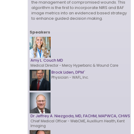
the management of compromised wounds. This
algorithm is the first to incorporate NIRS and BAF
image metrics into an evidenced based strategy
to enhance guided decision making.
Speakers
Amy L. Couch MD
Medical Director
- Mercy Hyperbaric & Wound Care
Brock Liden, DPM`
Physician
- WAFL, Inc.
Dr Jeffrey A. Niezgoda, MD, FACHM, MAPWCA, CHWS
Chief Medical Officer
- WebCME, Auxillium Health, Kent
Imaging