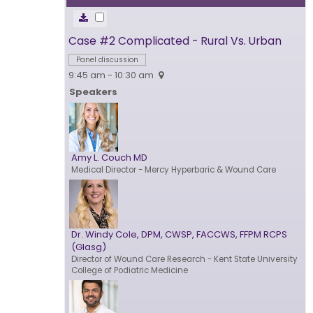
Case #2 Complicated - Rural Vs. Urban
Panel discussion
9:45 am - 10:30 am
Speakers
Amy L. Couch MD
Medical Director
- Mercy Hyperbaric & Wound Care
Dr. Windy Cole, DPM, CWSP, FACCWS, FFPM RCPS
(Glasg)
Director of Wound Care Research
- Kent State University
College of Podiatric Medicine