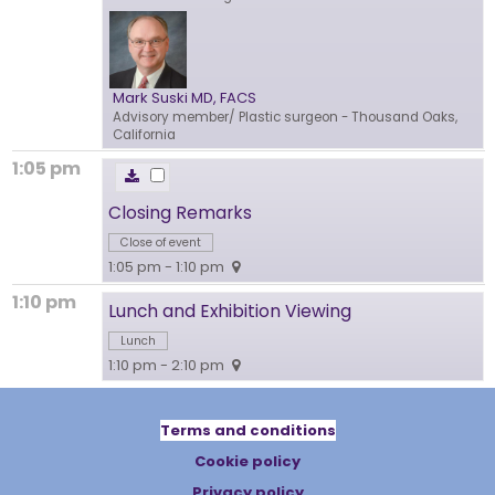
Mark Suski MD, FACS
Advisory member/ Plastic surgeon
- Thousand Oaks,
California
1:05 pm
Closing Remarks
Close of event
1:05 pm - 1:10 pm
1:10 pm
Lunch and Exhibition Viewing
Lunch
1:10 pm - 2:10 pm
Terms and conditions
Cookie policy
Privacy policy