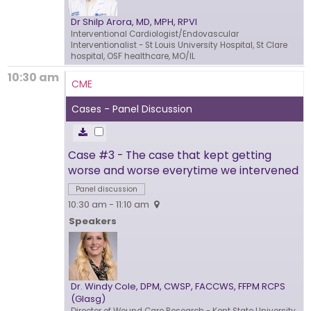
Dr Shilp Arora, MD, MPH, RPVI
Interventional Cardiologist/Endovascular
Interventionalist
- St Louis University Hospital, St Clare
hospital, OSF healthcare, MO/IL
10:30 am
CME
Cases - Panel Discussion
Case #3 - The case that kept getting
worse and worse everytime we intervened
Panel discussion
10:30 am - 11:10 am
Speakers
Dr. Windy Cole, DPM, CWSP, FACCWS, FFPM RCPS
(Glasg)