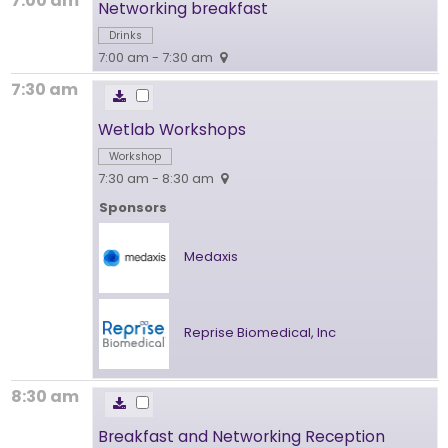
7:00 am
Networking breakfast
Drinks
7:00 am - 7:30 am
7:30 am
Wetlab Workshops
Workshop
7:30 am - 8:30 am
Sponsors
Medaxis
Reprise Biomedical, Inc
8:30 am
Breakfast and Networking Reception