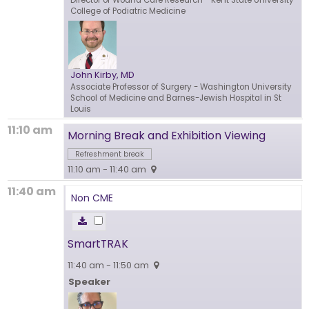
Director of Wound Care Research
- Kent State University
College of Podiatric Medicine
John Kirby, MD
Associate Professor of Surgery
- Washington University
School of Medicine and Barnes-Jewish Hospital in St
Louis
11:10 am
Morning Break and Exhibition Viewing
Refreshment break
11:10 am - 11:40 am
11:40 am
Non CME
SmartTRAK
11:40 am - 11:50 am
Speaker