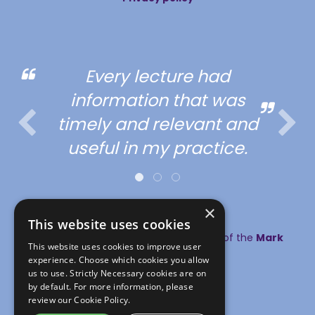
Every lecture had
information that was
timely and relevant and
useful in my practice.
×
This website uses cookies
© copyright MA Healthcare 2026 | Part of the
Mark
This website uses cookies to improve user
Allen Group
experience. Choose which cookies you allow
#SLWVS
us to use. Strictly Necessary cookies are on
by default. For more information, please
review our
Cookie Policy.