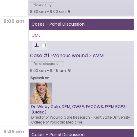
Networking
8:30 am - 9:00 am
9:00 am
Cases - Panel Discussion
CME
Case #1 -Venous wound > AVM
Panel discussion
9:00 am - 9:45 am
Speaker
Dr. Windy Cole, DPM, CWSP, FACCWS, FFPM RCPS
(Glasg)
Director of Wound Care Research
- Kent State University
College of Podiatric Medicine
9:45 am
Cases - Panel Discussion