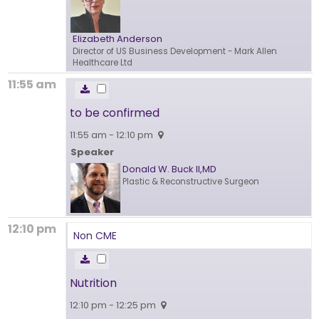
Elizabeth Anderson
Director of US Business Development
- Mark Allen
Healthcare Ltd
11:55 am
to be confirmed
11:55 am - 12:10 pm
Speaker
Donald W. Buck II,MD
Plastic & Reconstructive Surgeon
12:10 pm
Non CME
Nutrition
12:10 pm - 12:25 pm