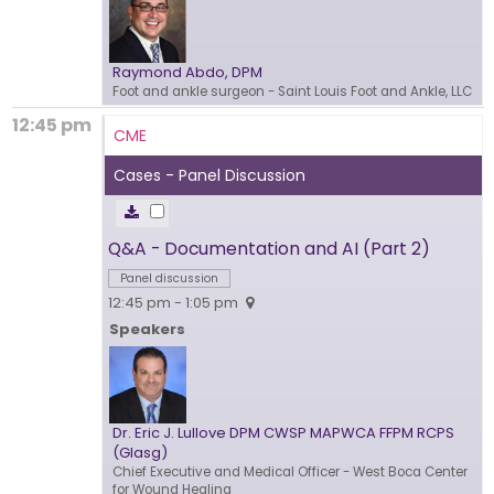
Raymond Abdo, DPM
Foot and ankle surgeon
- Saint Louis Foot and Ankle, LLC
12:45 pm
CME
Cases - Panel Discussion
Q&A - Documentation and AI (Part 2)
Panel discussion
12:45 pm - 1:05 pm
Speakers
Dr. Eric J. Lullove DPM CWSP MAPWCA FFPM RCPS
(Glasg)
Chief Executive and Medical Officer
- West Boca Center
for Wound Healing