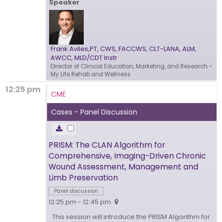
Speaker
Frank Aviles,PT, CWS, FACCWS, CLT-LANA, ALM,
AWCC, MLD/CDT Instr
Director of Clinical Education, Marketing, and Research
-
My Life Rehab and Wellness
12:25 pm
CME
Cases - Panel Discussion
PRISM: The CLAN Algorithm for
Comprehensive, Imaging-Driven Chronic
Wound Assessment, Management and
Limb Preservation
Panel discussion
12:25 pm - 12:45 pm
This session will introduce the PRISM Algorithm for