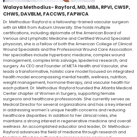
Walaya Methodius- Rayford, MD, MBA, RPVI, CWSP,
CHWS, DAVBLM, FACCWS, FAPWCA
Dr. Methodius-Rayford is a fellowship-trained vascular surgeon
with an MBA from Auburn University. She holds multiple
certifications, including diplomate of the American Board of
Venous and Lymphatic Medicine and Certified Wound Specialist
physician, she is a Fellow of both the American College of Clinical
Wound Specialists and the Professional Wound Care Association.
Her specialties include hyperbaric medicine, complex wound
management, complex limb salvage, lipedema research, and
surgery. As CEO and Founder of META Health and Vascular, she
leads a transformative, holistic care model focused on integrated
health model encompassing mental health, wellness, nutrition,
weight management, hormone therapy, and vascular health for
each patient. Dr. Methodius-Rayford founded the Atlanta Medical
Center chapter of Women in Surgery, supporting female
surgeons and healthcare professionals. She currently serves as
Medical Director for several organizations and has a key interest
in addressing women's unique health concerns and reducing
healthcare disparities. In addition to her clinical roles, she
maintains a strong interest in regenerative medicine and overall
wellness. An accomplished educator and leader, Dr. Methodius-
Rayford advances the field of medicine through research and