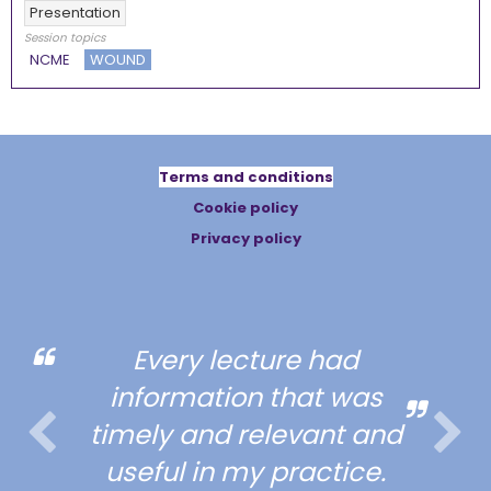
Presentation
Session topics
NCME
WOUND
Terms and conditions
Cookie policy
Privacy policy
Every lecture had
information that was
timely and relevant and
useful in my practice.