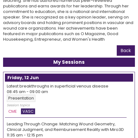
teaching. She has authored numerous peer-reviewed
publications and earns awards for her leadership. Through her
commitment to education, she is a national and international
speaker. She is recognized as a key opinion leader, serving on
advisory boards and holding prominent positions in vascular and
wound care organizations. Her achievements have been
featured in major publications such as O Magazine, Good
Housekeeping, Entrepreneur, and Women's Health
Back
My Sessions
Friday, 12 Jun
Latest breakthroughs in superficial venous disease
08:45 am
-
09:00 am
Presentation
Session topics
CME
VASC
Leading Through Change: Matching Wound Geometry,
Clinical Judgment, and Reimbursement Reality with Miro3D
11:35 am
-
12:15 pm