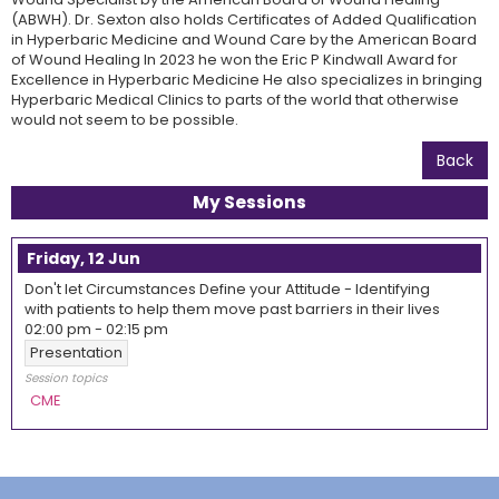
(ABWH). Dr. Sexton also holds Certificates of Added Qualification
in Hyperbaric Medicine and Wound Care by the American Board
of Wound Healing In 2023 he won the Eric P Kindwall Award for
Excellence in Hyperbaric Medicine He also specializes in bringing
Hyperbaric Medical Clinics to parts of the world that otherwise
would not seem to be possible.
Back
My Sessions
Friday, 12 Jun
Don't let Circumstances Define your Attitude - Identifying
with patients to help them move past barriers in their lives
02:00 pm
-
02:15 pm
Presentation
Session topics
CME