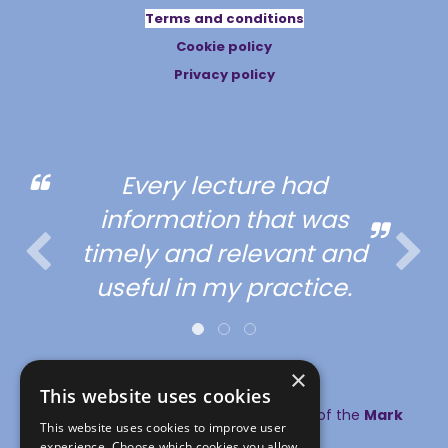
Terms and conditions
Cookie policy
Privacy policy
Every lecture had
information that was
timely and relevant and
useful in my practice.
×
This website uses cookies
© copyright MA Healthcare 2026 | Part of the
Mark
This website uses cookies to improve user
Allen Group
experience. Choose which cookies you allow