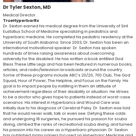
Dr Tyler Sexton, MD
Medical Director
TrueHyperbarRx
Dr. Sexton earned his medical degree from the University of Sint
Eustatius School of Medicine specializing in pediatrics and
hyperbaric medicine. He completed his pediatric residency at the
University of South Alabama. Since 2003, Dr. Sexton has been an
international motivational speaker. Dr. Sexton has spoken
hundreds of times raising awareness about overcoming
adversity for the disabled. He has written a book entitled God
Bless These Little Legs and has been featured in numerous books,
articles, and radio/television broadcasts around the country.
Some of these programs include ABC’s 20/20, 700 Club, The God
Squad, Hour of Power, The Helpline, and Focus on the Family. His
goal is to impact people by instilling in them an attitude of
achievement regardless of their disability or situation. He strives
to be a doctor who gives hope to patients instead of worst-case
scenarios. His interest in Hyperbarics and Wound Care was
initially due to his diagnosis of Cerebral Palsy. Dr. Sexton was told
that he would never walk, talk or even see. Defying these odds
and undergoing 18 surgeries, he pursued his passion for scuba
diving, climbed the ranks of recreational scuba diving, and turned
his passion into his career as a Hyperbaric physician. Dr. Sexton
has published many papers focused on Hyperbaric Medicine and