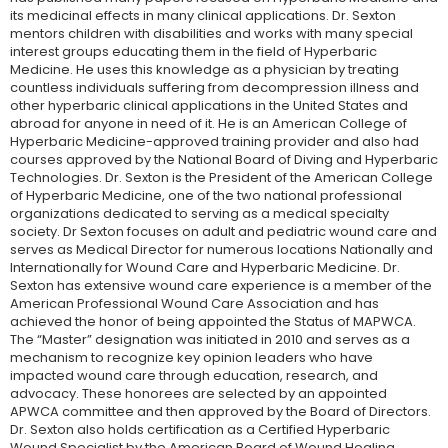
its medicinal effects in many clinical applications. Dr. Sexton
mentors children with disabilities and works with many special
interest groups educating them in the field of Hyperbaric
Medicine. He uses this knowledge as a physician by treating
countless individuals suffering from decompression illness and
other hyperbaric clinical applications in the United States and
abroad for anyone in need of it. He is an American College of
Hyperbaric Medicine-approved training provider and also had
courses approved by the National Board of Diving and Hyperbaric
Technologies. Dr. Sexton is the President of the American College
of Hyperbaric Medicine, one of the two national professional
organizations dedicated to serving as a medical specialty
society. Dr Sexton focuses on adult and pediatric wound care and
serves as Medical Director for numerous locations Nationally and
Internationally for Wound Care and Hyperbaric Medicine. Dr.
Sexton has extensive wound care experience is a member of the
American Professional Wound Care Association and has
achieved the honor of being appointed the Status of MAPWCA.
The “Master” designation was initiated in 2010 and serves as a
mechanism to recognize key opinion leaders who have
impacted wound care through education, research, and
advocacy. These honorees are selected by an appointed
APWCA committee and then approved by the Board of Directors.
Dr. Sexton also holds certification as a Certified Hyperbaric
Wound Specialist by the American Board of Wound Healing