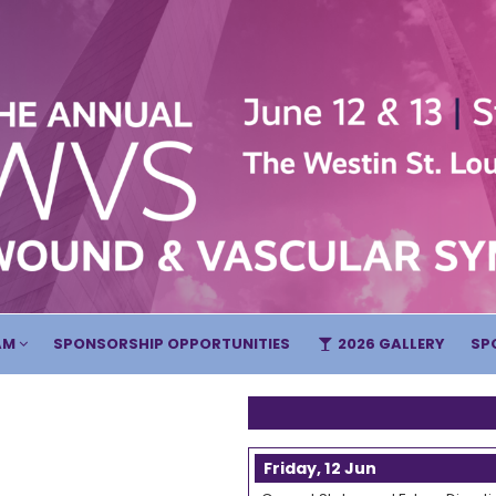
AM
SPONSORSHIP OPPORTUNITIES
2026 GALLERY
SP
Friday, 12 Jun