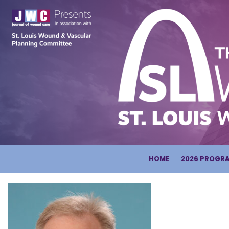
HOME
2026 PROGR