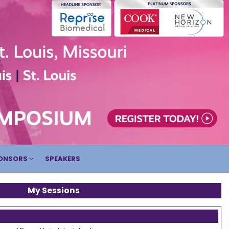
ONSORS
SPEAKERS
My Sessions