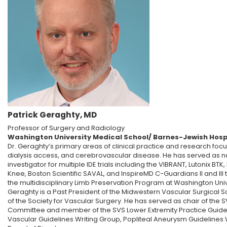
Patrick Geraghty, MD
Professor of Surgery and Radiology
Washington University Medical School/ Barnes-Jewish Hosp
Dr. Geraghty’s primary areas of clinical practice and research foc
dialysis access, and cerebrovascular disease. He has served as na
investigator for multiple IDE trials including the VIBRANT, Lutonix BTK
Knee, Boston Scientific SAVAL, and InspireMD C-Guardians II and III tr
the multidisciplinary Limb Preservation Program at Washington Univ
Geraghty is a Past President of the Midwestern Vascular Surgical S
of the Society for Vascular Surgery. He has served as chair of th
Committee and member of the SVS Lower Extremity Practice Guidel
Vascular Guidelines Writing Group, Popliteal Aneurysm Guidelines 