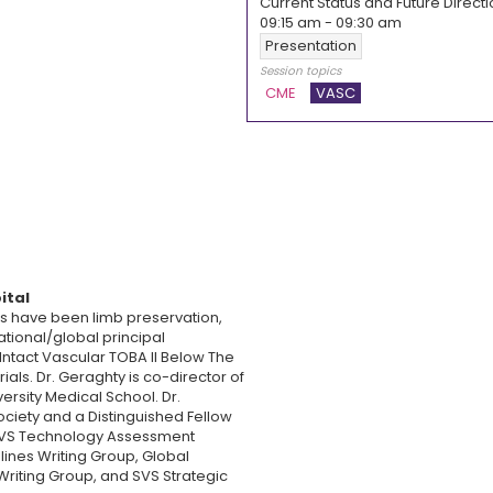
Current Status and Future Directi
09:15 am
-
09:30 am
Presentation
Session topics
CME
VASC
ital
us have been limb preservation,
tional/global principal
, Intact Vascular TOBA II Below The
ials. Dr. Geraghty is co-director of
ersity Medical School. Dr.
ociety and a Distinguished Fellow
e SVS Technology Assessment
ines Writing Group, Global
Writing Group, and SVS Strategic