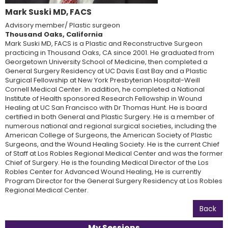
Mark Suski MD, FACS
Advisory member/ Plastic surgeon
Thousand Oaks, California
Mark Suski MD, FACS is a Plastic and Reconstructive Surgeon
practicing in Thousand Oaks, CA since 2001. He graduated from
Georgetown University School of Medicine, then completed a
General Surgery Residency at UC Davis East Bay and a Plastic
Surgical Fellowship at New York Presbyterian Hospital-Weill
Cornell Medical Center. In addition, he completed a National
Institute of Health sponsored Research Fellowship in Wound
Healing at UC San Francisco with Dr Thomas Hunt. He is board
certified in both General and Plastic Surgery. He is a member of
numerous national and regional surgical societies, including the
American College of Surgeons, the American Society of Plastic
Surgeons, and the Wound Healing Society. He is the current Chief
of Staff at Los Robles Regional Medical Center and was the former
Chief of Surgery. He is the founding Medical Director of the Los
Robles Center for Advanced Wound Healing, He is currently
Program Director for the General Surgery Residency at Los Robles
Regional Medical Center.
Back
My Sessions