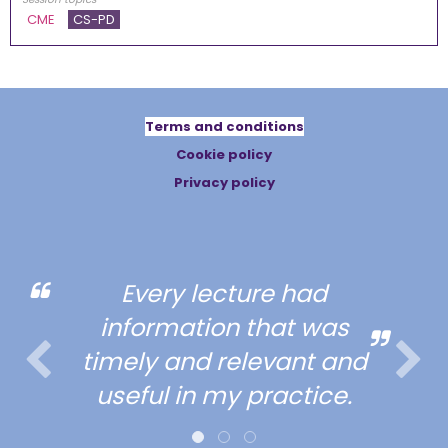
CME
CS-PD
Terms and conditions
Cookie policy
Privacy policy
Every lecture had
information that was
timely and relevant and
useful in my practice.