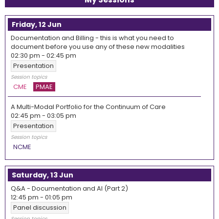
Friday, 12 Jun
Documentation and Billing - this is what you need to
document before you use any of these new modalities
02:30 pm
-
02:45 pm
Presentation
Session topics
CME
PMAE
A Multi-Modal Portfolio for the Continuum of Care
02:45 pm
-
03:05 pm
Presentation
Session topics
NCME
Saturday, 13 Jun
Q&A - Documentation and AI (Part 2)
12:45 pm
-
01:05 pm
Panel discussion
Session topics