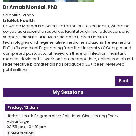
Dr Arnab Mondal, PhD
Scientific Laison
LifeNet Health
Dr. Arnab Mondal is a Scientific Laison at LifeNet Health, where he
serves as a scientific resource, facilitates clinical education, and
support scientific initiatives related to LifeNet Health’s
technologies and regenerative medicine solutions. He earned a
PhD in Biomedical Engineering from the University of Georgia and
completed postdoctoral research there on infection-resistant
medical devices. His work on hemocompatible, antimicrobial and
regenerative biomaterials has produced 25+ peer-reviewed
publications.
Back
My Sessions
Friday, 12 Jun
LifeNet Health Regenerative Solutions: Give Healing Every
Advantage
03:55 pm
-
04:10 pm
Presentation