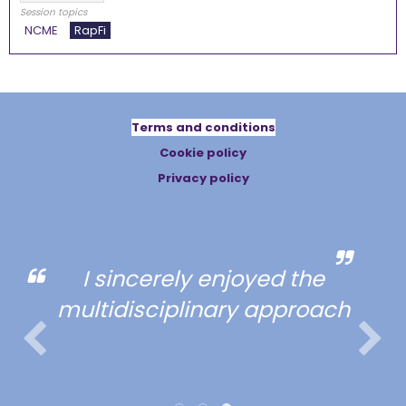
Session topics
NCME
RapFi
Terms and conditions
Cookie policy
Privacy policy
I sincerely enjoyed the
multidisciplinary approach