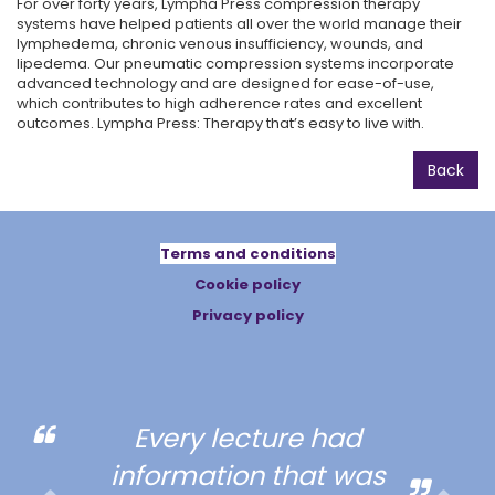
For over forty years, Lympha Press compression therapy
systems have helped patients all over the world manage their
lymphedema, chronic venous insufficiency, wounds, and
lipedema. Our pneumatic compression systems incorporate
advanced technology and are designed for ease-of-use,
which contributes to high adherence rates and excellent
outcomes. Lympha Press: Therapy that’s easy to live with.
Back
Terms and conditions
Cookie policy
Privacy policy
Every lecture had
information that was