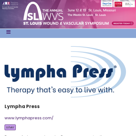
Lympha Press
www.lymphapress.com/
silver