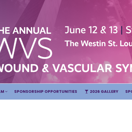
AM
SPONSORSHIP OPPORTUNITIES
2026 GALLERY
SP