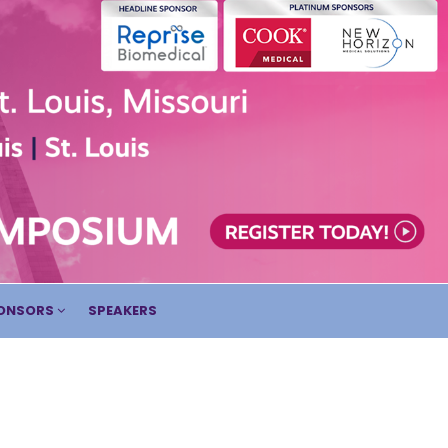
ONSORS
SPEAKERS