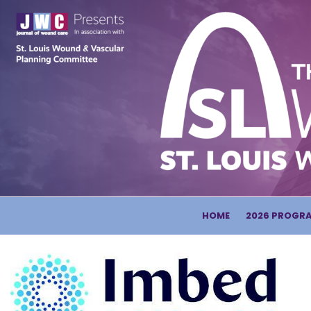
HOME
2026 PROGR