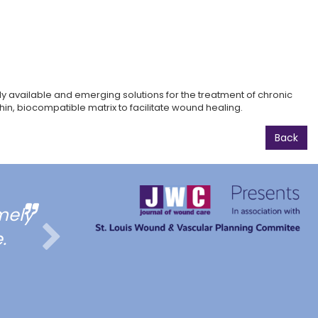
 available and emerging solutions for the treatment of chronic
in, biocompatible matrix to facilitate wound healing.
Back
mely
All of talks pertains to my
.
for general/vascular 