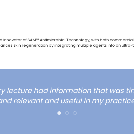
 innovator of SAM™ Antimicrobial Technology, with both commercially
es skin regeneration by integrating multiple agents into an ultra-th
ry lecture had information that was ti
and relevant and useful in my practice