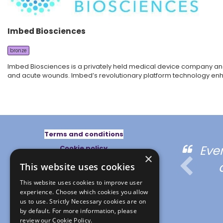
Imbed Biosciences
bronze
Imbed Biosciences is a privately held medical device company and
and acute wounds. Imbed’s revolutionary platform technology enhanc
Terms and conditions
ed the multidisciplinary
Eve
Cookie policy
×
Privacy policy
pproach
This website uses cookies
This website uses cookies to improve user
experience. Choose which cookies you allow
us to use. Strictly Necessary cookies are on
by default. For more information, please
review our
Cookie Policy.